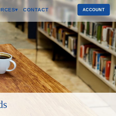
RCES▾
CONTACT
ACCOUNT
ds