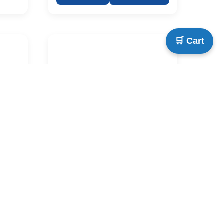
🛒 Cart
ish
IDK Secondary English
24x36