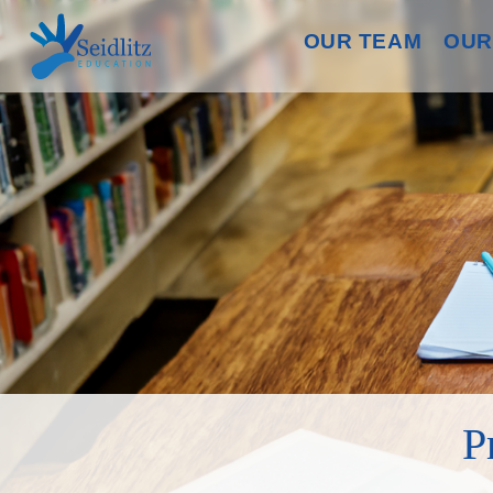
OUR TEAM
OUR
P