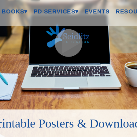
 BOOKS▾
PD SERVICES▾
EVENTS
RESOU
rintable Posters & Downloa