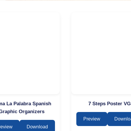
a La Palabra Spanish
7 Steps Poster VG
Graphic Organizers
Preview
Downlo
review
Download