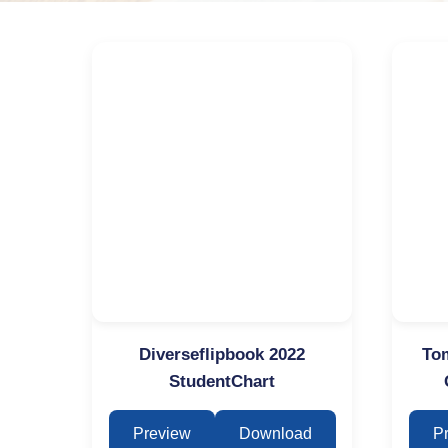
Diverseflipbook 2022
Tom
StudentChart
Preview
Download
P