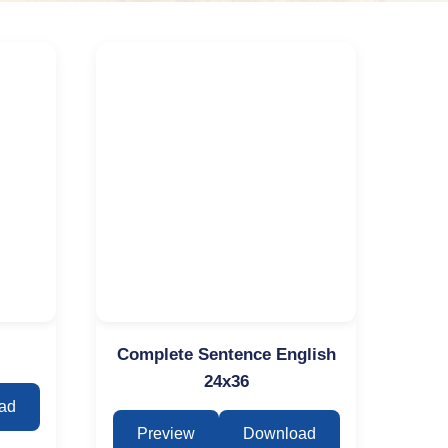
Complete Sentence English
24x36
ad
Preview
Download