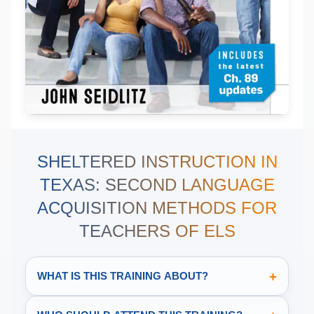
SHELTERED INSTRUCTION IN
TEXAS: SECOND LANGUAGE
ACQUISITION METHODS FOR
TEACHERS OF ELS
+
WHAT IS THIS TRAINING ABOUT?