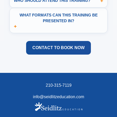
+
WHO SHOULD ATTEND THIS TRAINING?
WHAT FORMATS CAN THIS TRAINING BE
PRESENTED IN?
+
CONTACT TO BOOK NOW
210-315-7119
info@seidlitzeducation.com