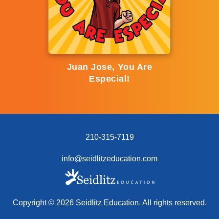
Juan Jose, You Are
Especial!
210-315-7119
info@seidlitzeducation.com
Copyright ©
2026
Seidlitz Education. All rights reserved.