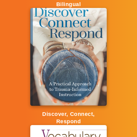
Bilingual
Discover, Connect,
Respond