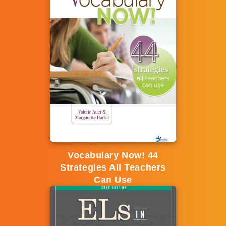
Vocabulary Now! 44
Strategies All Teachers
Can Use