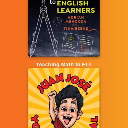
Teaching Math to ELs