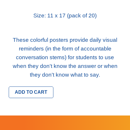
Size: 11 x 17 (pack of 20)
These colorful posters provide daily visual
reminders (in the form of accountable
conversation stems) for students to use
when they don't know the answer or when
they don't know what to say.
ADD TO CART