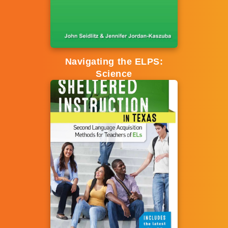
Navigating the ELPS:
Science