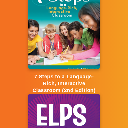
7 Steps to a Language-
Rich, Interactive
Classroom (2nd Edition)