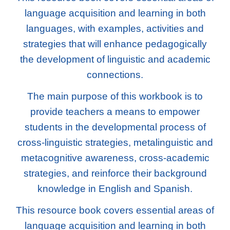
language acquisition and learning in both
languages, with examples, activities and
strategies that will enhance pedagogically
the development of linguistic and academic
connections.
The main purpose of this workbook is to
provide teachers a means to empower
students in the developmental process of
cross-linguistic strategies, metalinguistic and
metacognitive awareness, cross-academic
strategies, and reinforce their background
knowledge in English and Spanish.
This resource book covers essential areas of
language acquisition and learning in both