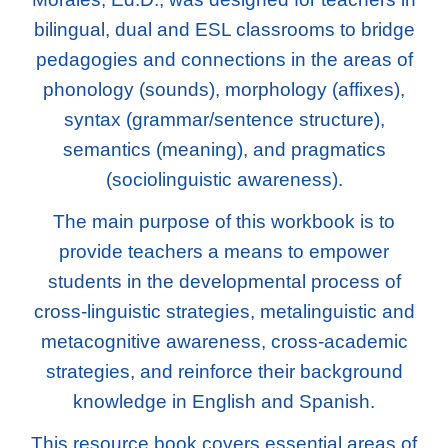
bilingual, dual and ESL classrooms to bridge
pedagogies and connections in the areas of
phonology (sounds), morphology (affixes),
syntax (grammar/sentence structure),
semantics (meaning), and pragmatics
(sociolinguistic awareness).
The main purpose of this workbook is to
provide teachers a means to empower
students in the developmental process of
cross-linguistic strategies, metalinguistic and
metacognitive awareness, cross-academic
strategies, and reinforce their background
knowledge in English and Spanish.
This resource book covers essential areas of