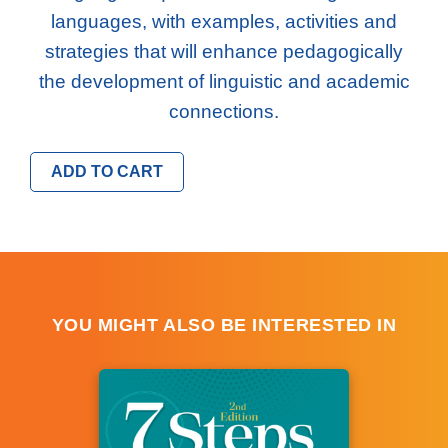
languages, with examples, activities and
strategies that will enhance pedagogically
the development of linguistic and academic
connections.
ADD TO CART
YOU MIGHT ALSO BE INTERESTED IN