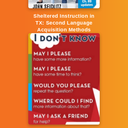
Sheltered Instruction in
TX: Second Language
Acquisition Methods