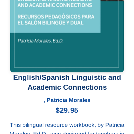
English/Spanish Linguistic and
Academic Connections
,
Patricia Morales
$
29.95
This bilingual resource workbook, by Patricia
Morales, Ed.D., was designed for teachers in