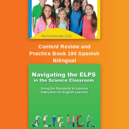
Content Review and
Practice Book 190 Spanish
Bilingual