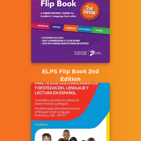
ELPS Flip Book 2nd
Edition