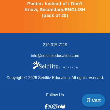
Poster: Instead of I Don't
Know, Secondary/ENGLISH
(pack of 20)
210-315-7119
info@seidlitzeducation.com
Copyright ©
2026
Seidlitz Education. All rights reserved.
Follow Us
🛒 Cart