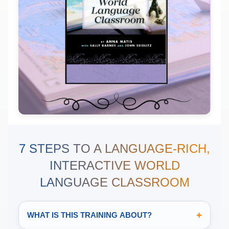
7 STEPS TO A LANGUAGE-RICH,
INTERACTIVE WORLD
LANGUAGE CLASSROOM
+
WHAT IS THIS TRAINING ABOUT?