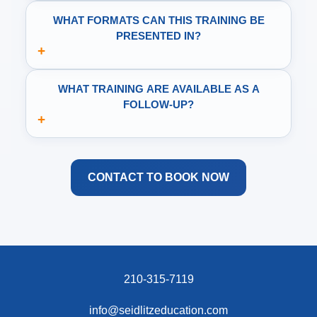
WHAT FORMATS CAN THIS TRAINING BE
PRESENTED IN?
+
WHAT TRAINING ARE AVAILABLE AS A
FOLLOW-UP?
+
CONTACT TO BOOK NOW
210-315-7119
info@seidlitzeducation.com